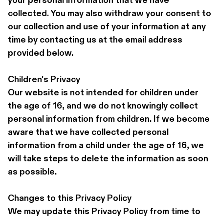
your personal information that we have 
collected. You may also withdraw your consent to 
our collection and use of your information at any 
time by contacting us at the email address 
provided below.
Children's Privacy 
Our website is not intended for children under 
the age of 16, and we do not knowingly collect 
personal information from children. If we become 
aware that we have collected personal 
information from a child under the age of 16, we 
will take steps to delete the information as soon 
as possible.
Changes to this Privacy Policy 
We may update this Privacy Policy from time to 