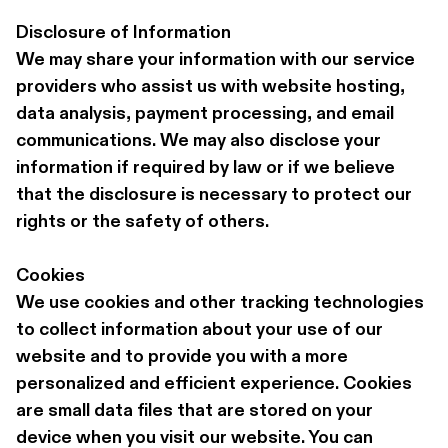
Disclosure of Information
We may share your information with our service 
providers who assist us with website hosting, 
data analysis, payment processing, and email 
communications. We may also disclose your 
information if required by law or if we believe 
that the disclosure is necessary to protect our 
rights or the safety of others.
Cookies
We use cookies and other tracking technologies 
to collect information about your use of our 
website and to provide you with a more 
personalized and efficient experience. Cookies 
are small data files that are stored on your 
device when you visit our website. You can 