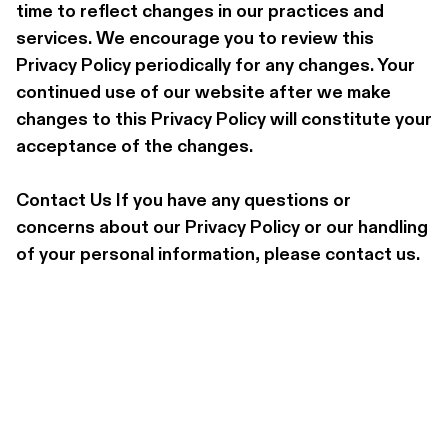
time to reflect changes in our practices and 
services. We encourage you to review this 
Privacy Policy periodically for any changes. Your 
continued use of our website after we make 
changes to this Privacy Policy will constitute your 
acceptance of the changes.
Contact Us If you have any questions or 
concerns about our Privacy Policy or our handling 
of your personal information, please contact us.