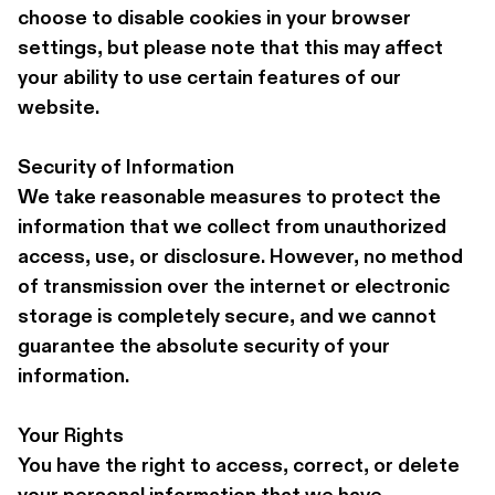
choose to disable cookies in your browser 
settings, but please note that this may affect 
your ability to use certain features of our 
website.
Security of Information 
We take reasonable measures to protect the 
information that we collect from unauthorized 
access, use, or disclosure. However, no method 
of transmission over the internet or electronic 
storage is completely secure, and we cannot 
guarantee the absolute security of your 
information.
Your Rights 
You have the right to access, correct, or delete 