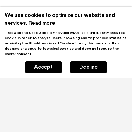
We use cookies to optimize our website and 
services.
Read more
This website uses Google Analytics (GA4) as a third-party analytical 
cookie in order to analyse users’ browsing and to produce statistics 
on visits; the IP address is not “in clear” text, this cookie is thus 
deemed analogue to technical cookies and does not require the 
users’ consent.
Accept
Decline
Stay updated by subscribing to our mailing list