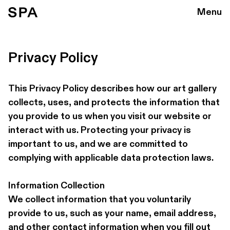
Menu
Privacy Policy
This Privacy Policy describes how our art gallery 
collects, uses, and protects the information that 
you provide to us when you visit our website or 
interact with us. Protecting your privacy is 
important to us, and we are committed to 
complying with applicable data protection laws.
Information Collection 
We collect information that you voluntarily 
provide to us, such as your name, email address, 
and other contact information when you fill out 