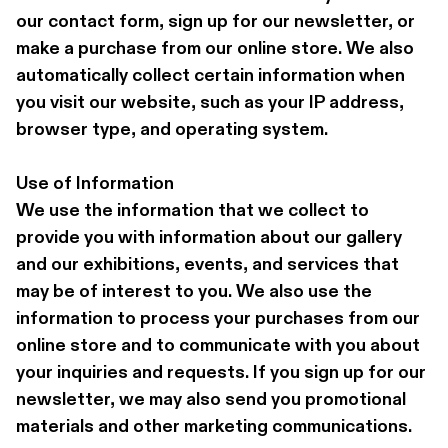
our contact form, sign up for our newsletter, or 
make a purchase from our online store. We also 
automatically collect certain information when 
you visit our website, such as your IP address, 
browser type, and operating system.
Use of Information 
We use the information that we collect to 
provide you with information about our gallery 
and our exhibitions, events, and services that 
may be of interest to you. We also use the 
information to process your purchases from our 
online store and to communicate with you about 
your inquiries and requests. If you sign up for our 
newsletter, we may also send you promotional 
materials and other marketing communications.